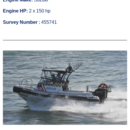
Engine HP:
2 x 150 hp
Survey Number :
455741