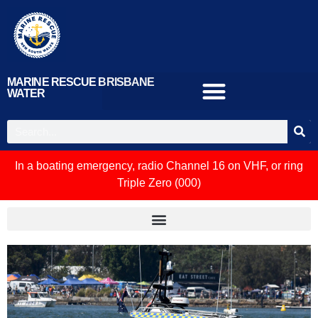
MARINE RESCUE BRISBANE
WATER
In a boating emergency, radio Channel 16 on VHF, or ring
Triple Zero (000)