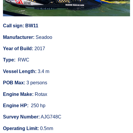
Call sign: BW11
Manufacturer:
Seadoo
Year of Build:
2017
Type:
RWC
Vessel Length:
3.4 m
POB Max:
3 persons
Engine Make:
Rotax
Engine HP:
250 hp
Survey Number:
AJG748C
Operating Limit:
0.5nm