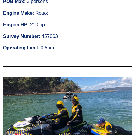
POB Max:
3 persons
Engine Make:
Rotax
Engine HP:
250 hp
Survey Number:
457063
Operating Limit:
0.5nm