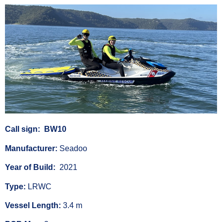
Call sign: BW10
Manufacturer:
Seadoo
Year of Build:
2021
Type:
LRWC
Vessel Length:
3.4 m