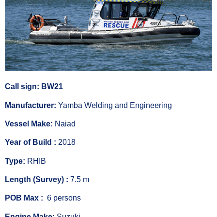
Call sign: BW21
Manufacturer:
Yamba Welding and Engineering
Vessel Make:
Naiad
Year of Build :
2018
Type:
RHIB
Length (Survey) :
7.5 m
POB Max :
6 persons
Engine Make:
Suzuki