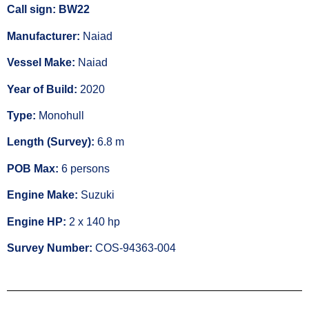
Call sign: BW22
Manufacturer:
Naiad
Vessel Make:
Naiad
Year of Build:
2020
Type:
Monohull
Length (Survey):
6.8 m
POB Max:
6 persons
Engine Make:
Suzuki
Engine HP:
2 x 140 hp
Survey Number:
COS-94363-004